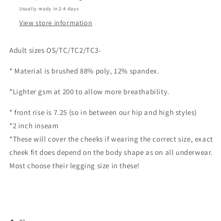
Usually ready in 2-4 days
View store information
Adult sizes OS/TC/TC2/TC3-
* Material is brushed 88% poly, 12% spandex.
*Lighter gsm at 200 to allow more breathability.
* front rise is 7.25 (so in between our hip and high styles)
*2 inch inseam
*These will cover the cheeks if wearing the correct size, exact
cheek fit does depend on the body shape as on all underwear.
Most choose their legging size in these!