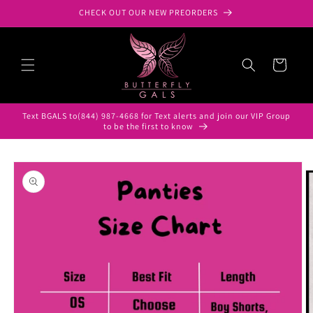
Skip to
CHECK OUT OUR NEW PREORDERS
content
Cart
Text BGALS to(844) 987-4668 for Text alerts and join our VIP Group
to be the first to know
Skip to
product
information