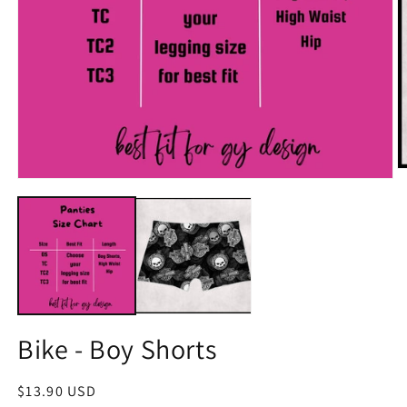
O
Open
m
media
2
1
in
in
m
modal
Bike - Boy Shorts
Regular
$13.90 USD