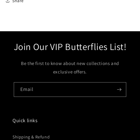
Share
Join Our VIP Butterflies List!
Be the first to know about new collections and
exclusive offers.
Email
Quick links
Shipping & Refund