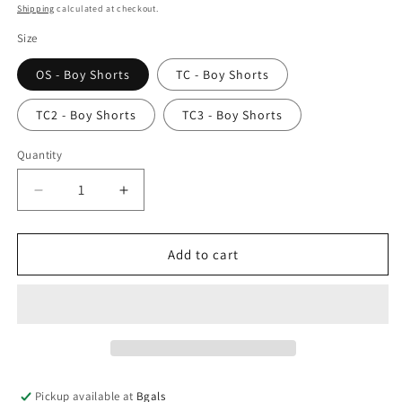
price
Shipping
calculated at checkout.
Size
OS - Boy Shorts
TC - Boy Shorts
TC2 - Boy Shorts
TC3 - Boy Shorts
Quantity
Decrease
Increase
quantity
quantity
for
for
Bike
Bike
Add to cart
-
-
Boy
Boy
Shorts
Shorts
Pickup available at
Bgals