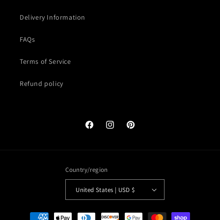
Delivery Information
FAQs
Terms of Service
Refund policy
Facebook
Instagram
Pinterest
Country/region
United States | USD $
Payment