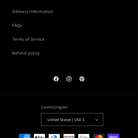
Delivery Information
FAQs
Terms of Service
Refund policy
Facebook
Instagram
Pinterest
Country/region
United States | USD $
Payment