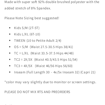
Made with super soft 92% double brushed polyester with the
added stretch of 8% Spandex.
Please Note Sizing best suggested!
Kids S/M (2T-5T)
Kids L/XL (6T-10)
TWEEN (10 to Petite Adult 2/4)
OS = S/M (Waist 27.5-30.5 Hips 38/41)
TC = L/XL
(Waist 33.5-37.5 Hips 44/48)
TC2 = 2X/3X
(Waist 40.5/43.5 Hips 51/54)
TC3 = 4X/5X (Waist 46/56 Hips 56/60)
Inseam (Full Length 30 - 4x/5x Inseam 32) (Capri 21)
*color may vary slightly due to monitor or screen settings.
PLEASE DO NOT MIX RTS AND PREORDERS