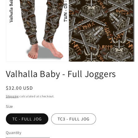
Open
media
Valhalla Baby - Full Joggers
1
in
modal
Regular
$32.00 USD
price
Shipping
calculated at checkout.
Size
TC - FULL JOG
TC3 - FULL JOG
Quantity