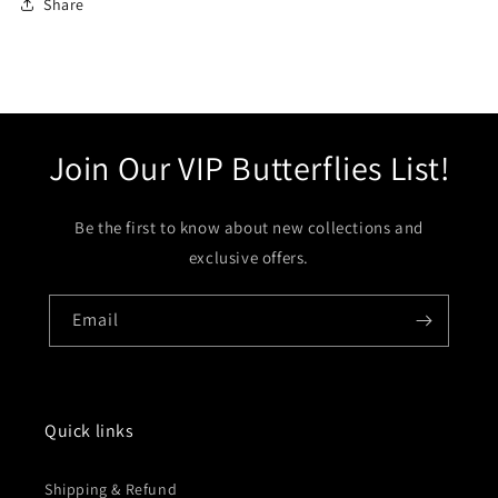
Share
Join Our VIP Butterflies List!
Be the first to know about new collections and
exclusive offers.
Email
Quick links
Shipping & Refund