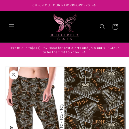
Skip to
CHECK OUT OUR NEW PREORDERS
content
Cart
Text BGALS to(844) 987-4668 for Text alerts and join our VIP Group
to be the first to know
Skip to
product
information