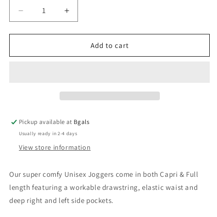
Decrease
Increase
quantity
quantity
for
for
Valhalla
Valhalla
Add to cart
Baby
Baby
-
-
Full
Full
Joggers
Joggers
Pickup available at
Bgals
Usually ready in 2-4 days
View store information
Our super comfy Unisex Joggers come in both Capri & Full
length featuring a workable drawstring, elastic waist and
deep right and left side pockets.